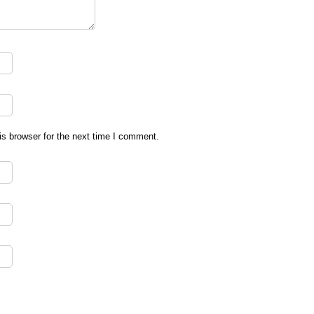
s browser for the next time I comment.