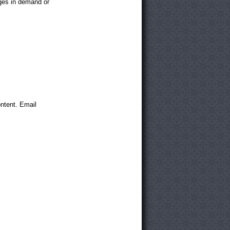
anges in demand or
ntent. Email