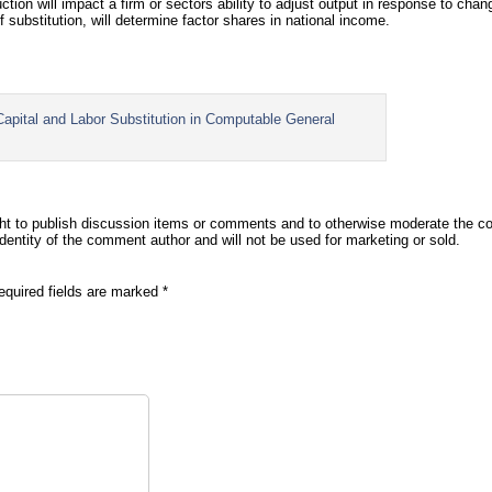
duction will impact a firm or sectors ability to adjust output in response to ch
of substitution, will determine factor shares in national income.
ital and Labor Substitution in Computable General
t to publish discussion items or comments and to otherwise moderate the co
identity of the comment author and will not be used for marketing or sold.
equired fields are marked
*