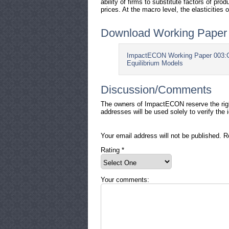
ability of firms to substitute factors of pro
prices. At the macro level, the elasticities 
Download Working Paper
ImpactECON Working Paper 003:Cap
Equilibrium Models
Discussion/Comments
The owners of ImpactECON reserve the righ
addresses will be used solely to verify the 
Your email address will not be published.
R
Rating
*
Your comments: