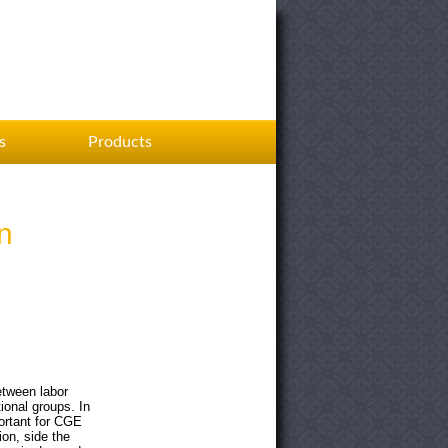
s
Products
n
etween labor
ional groups. In
portant for CGE
on, side the