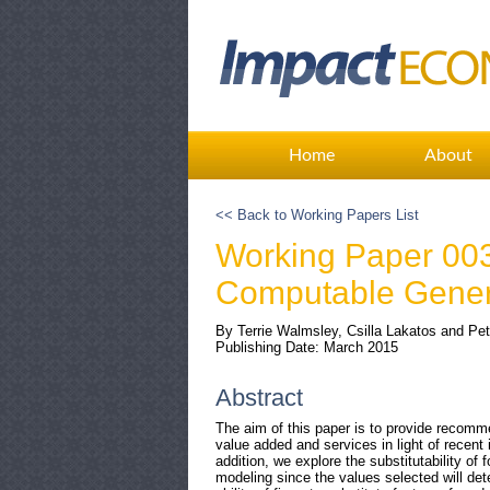
Home
About
<< Back to Working Papers List
Working Paper 003:
Computable Genera
By Terrie Walmsley, Csilla Lakatos and Pet
Publishing Date: March 2015
Abstract
The aim of this paper is to provide recomm
value added and services in light of recen
addition, we explore the substitutability of 
modeling since the values selected will de