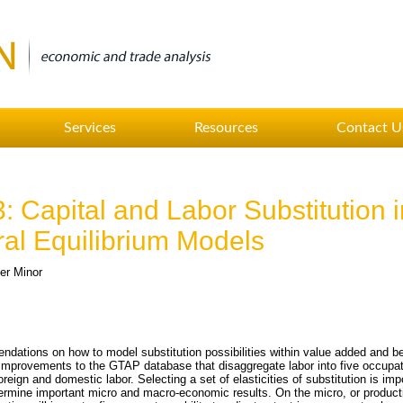
Services
Resources
Contact U
 Capital and Labor Substitution i
l Equilibrium Models
er Minor
endations on how to model substitution possibilities within value added and b
t improvements to the GTAP database that disaggregate labor into five occupat
foreign and domestic labor. Selecting a set of elasticities of substitution is im
termine important micro and macro-economic results. On the micro, or producti