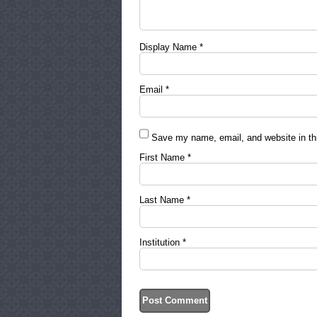
Display Name
*
Email
*
Save my name, email, and website in thi
First Name
*
Last Name
*
Institution
*