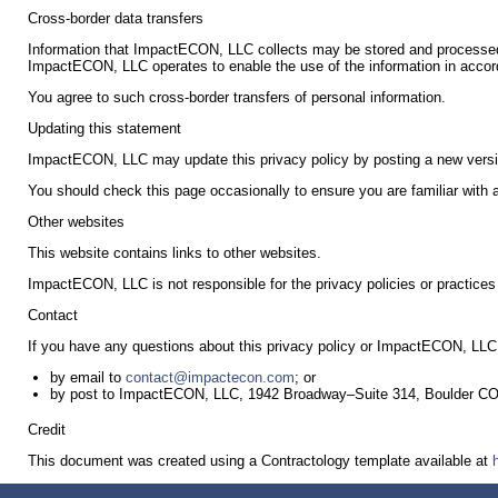
Cross-border data transfers
Information that ImpactECON, LLC collects may be stored and processed 
ImpactECON, LLC operates to enable the use of the information in accord
You agree to such cross-border transfers of personal information.
Updating this statement
ImpactECON, LLC may update this privacy policy by posting a new versi
You should check this page occasionally to ensure you are familiar with
Other websites
This website contains links to other websites.
ImpactECON, LLC is not responsible for the privacy policies or practices 
Contact
If you have any questions about this privacy policy or ImpactECON, LLC t
by email to
contact@impactecon.com
; or
by post to ImpactECON, LLC, 1942 Broadway–Suite 314, Boulder C
Credit
This document was created using a Contractology template available at