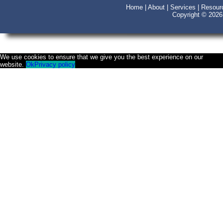
Home
|
About
|
Services
|
Resour
Copyright © 202
We use cookies to ensure that we give you the best experience on our
website.
Ok
Privacy policy