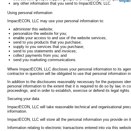
Impac
any other information that you send to ImpactECON, LLC.
Using personal information
ImpactECON, LLC may use your personal information to:
administer this website;
personalize the website for you;
enable your access to and use of the website services;
send to you products that you purchase;
supply to you services that you purchase;
send to you statements and invoices;
collect payments from you; and
send you marketing communications.
Where ImpactECON, LLC discloses your personal information to its agents
contractor in question will be obligated to use that personal information 
In addition to the disclosures reasonably necessary for the purposes i
personal information to the extent that it is required to do so by law, in 
proceedings, and in order to establish, exercise or defend its legal rights.
Securing your data
ImpactECON, LLC will take reasonable technical and organisational precau
information.
ImpactECON, LLC will store all the personal information you provide on i
Information relating to electronic transactions entered into via this websi