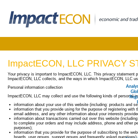
ImpactECON, LLC PRIVACY 
Your privacy is important to ImpactECON, LLC. This privacy statement pr
ImpactECON, LLC collects, and the ways in which ImpactECON, LLC uses
Analy
Personal information collection
Glo
ImpactECON, LLC may collect and use the following kinds of personal in
Regu
information about your use of this website (including: products and s
information that you provide using for the purpose of registering with th
email address, and any other information about your interests provide
information about transactions carried out over this website (including
to complete your orders and may include address, phone and other perso
purposes);
information that you provide for the purpose of subscribing to the web
boards, user groups, support groups and frequently asked questions)