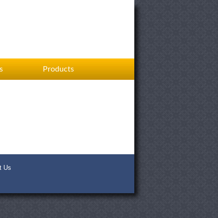
s
Products
t Us