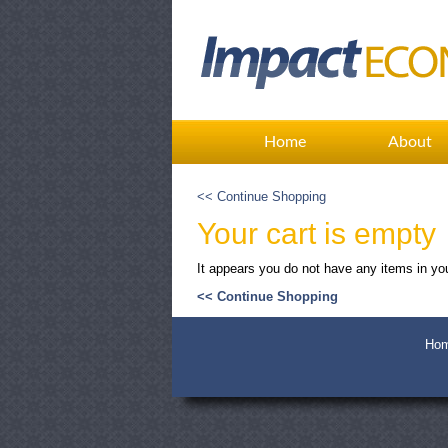
Home
About
<< Continue Shopping
Your cart is empty
It appears you do not have any items in you
<< Continue Shopping
Ho