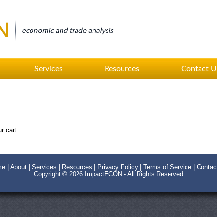
Services
Resources
Contact U
r cart.
me
|
About
|
Services
|
Resources
|
Privacy Policy
|
Terms of Service
|
Contac
Copyright © 2026
ImpactECON
- All Rights Reserved