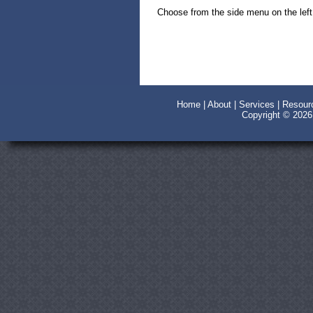
Choose from the side menu on the left 
Home
|
About
|
Services
|
Resour
Copyright © 202