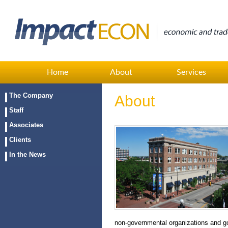
Home
About
Services
The Company
About
Staff
Associates
Clients
In the News
non-governmental organizations and g