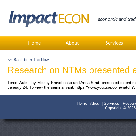
Home
About
Services
<< Back to In The News
Research on NTMs presented a
Terrie Walmsley, Alexey Kravchenko and Anna Strutt presented recent r
January 24. To view the seminar visit: https://www.youtube.com/watch
Home
|
About
|
Services
|
Resour
Copyright © 202