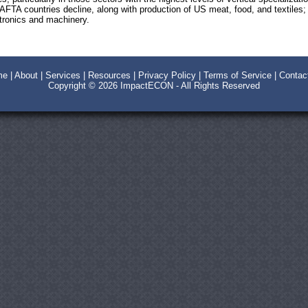
 NAFTA countries decline, along with production of US meat, food, and textile
ctronics and machinery.
me
|
About
|
Services
|
Resources
|
Privacy Policy
|
Terms of Service
|
Contac
Copyright © 2026
ImpactECON
- All Rights Reserved