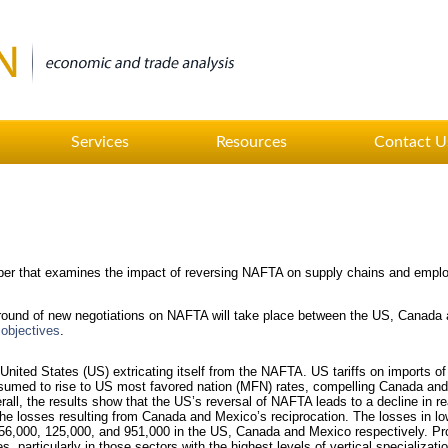
Services
Resources
Contact U
r that examines the impact of reversing NAFTA on supply chains and empl
t round of new negotiations on NAFTA will take place between the US, Canada
 objectives
.
nited States (US) extricating itself from the NAFTA. US tariffs on imports 
sumed to rise to US most favored nation (MFN) rates, compelling Canada and
all, the results show that the US’s reversal of NAFTA leads to a decline in r
he losses resulting from Canada and Mexico’s reciprocation. The losses in l
256,000, 125,000, and 951,000 in the US, Canada and Mexico respectively. Pro
, particularly in those sectors with the highest levels of vertical specializ