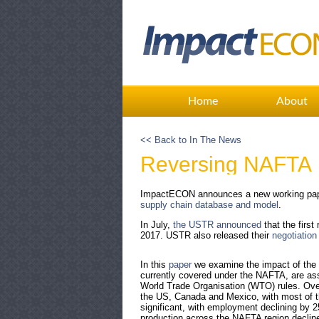
Home
About
<< Back to In The News
Reversing NAFTA
ImpactECON announces a new working pape
supply chain database and model
.
In July,
the USTR announced
that the firs
2017. USTR also released their
negotiation
In this
paper
we examine the impact of the U
currently covered under the NAFTA, are as
World Trade Organisation (WTO) rules. Over
the US, Canada and Mexico, with most of t
significant, with employment declining by 
production across the NAFTA region declines