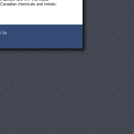
s; Canadian chemicals and metals;
t Us