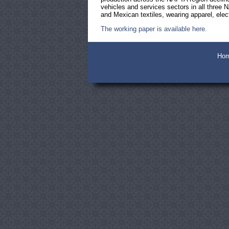
vehicles and services sectors in all three
and Mexican textiles, wearing apparel, ele
The working paper is available here.
Ho