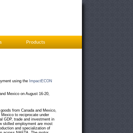
s
Products
oyment
using the
ImpactECON
 and Mexico on August 16-20,
of goods from Canada and Mexico,
 Mexico to reciprocate under
eal GDP, trade and investment in
ow skilled employment are most
duction and specialization of
ation across NAFTA. The motor